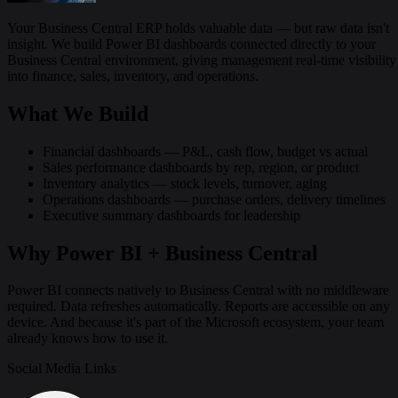
Your Business Central ERP holds valuable data — but raw data isn't
insight. We build Power BI dashboards connected directly to your
Business Central environment, giving management real-time visibility
into finance, sales, inventory, and operations.
What We Build
Financial dashboards — P&L, cash flow, budget vs actual
Sales performance dashboards by rep, region, or product
Inventory analytics — stock levels, turnover, aging
Operations dashboards — purchase orders, delivery timelines
Executive summary dashboards for leadership
Why Power BI + Business Central
Power BI connects natively to Business Central with no middleware
required. Data refreshes automatically. Reports are accessible on any
device. And because it's part of the Microsoft ecosystem, your team
already knows how to use it.
Social Media Links