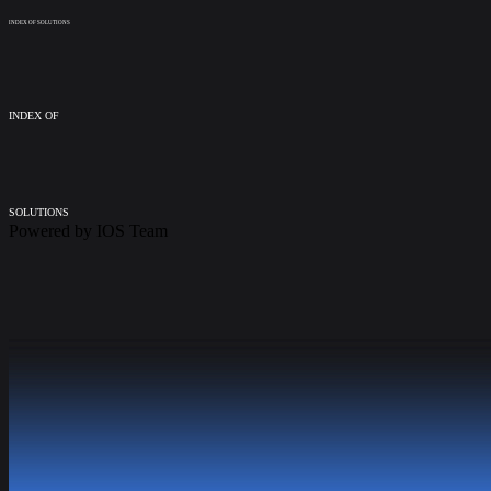
INDEX OF SOLUTIONS
INDEX OF
SOLUTIONS
Powered by
IOS Team