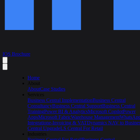
IOS Brochure
Home
About
About
Case Studies
Services
Business Central Implementation
Business Central
Consultancy
Business Central Support
Business Central
Training
Power BI & Analytics
Microsoft Copilot
Power
Apps
Microsoft Fabric
Warehouse Management
WhatsAp
Integration
e-Invoicing & VAT
Dynamics NAV to Busine
Central Upgrade
LS Central For Retail
Industries
Business Central For Retail
Business Central