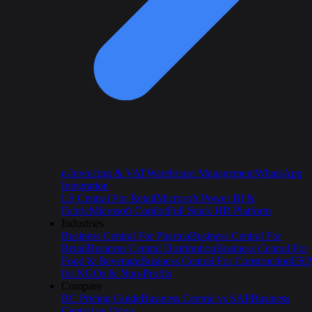
e-Invoicing & VAT
Warehouse Management
WhatsApp
Integration
LS Central For Retail
Microsoft Power BI &
Fabric
Microsoft Copilot
Full Stack HR Platform
Industries
Business Central For Pharma
Business Central For
Retail
Business Central Distribution
Business Central For
Food & Beverage
Business Central For Construction
ERP
for NGOs & Non-Profits
Compare
BC Pricing Guide
Business Central vs SAP
Business
Central vs Odoo