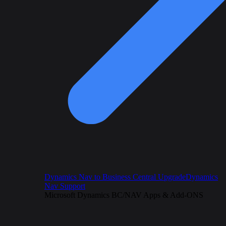
Dynamics Nav to Business Central Upgrade
Dynamics
Nav Support
Microsoft Dynamics BC/NAV Apps & Add-ONS