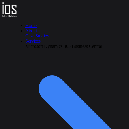
Home
About
Case Studies
Services
Microsoft Dynamics 365 Business Central