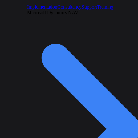
Implementation
Consultancy
Support
Training
Microsoft Dynamics NAV