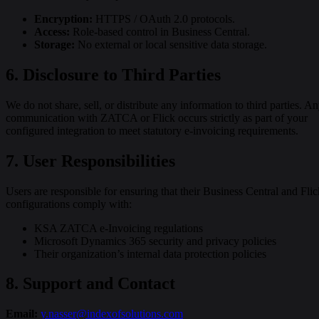
Encryption:
HTTPS / OAuth 2.0 protocols.
Access:
Role-based control in Business Central.
Storage:
No external or local sensitive data storage.
6. Disclosure to Third Parties
We do not share, sell, or distribute any information to third parties. A
communication with ZATCA or Flick occurs strictly as part of your
configured integration to meet statutory e-invoicing requirements.
7. User Responsibilities
Users are responsible for ensuring that their Business Central and Flic
configurations comply with:
KSA ZATCA e-Invoicing regulations
Microsoft Dynamics 365 security and privacy policies
Their organization’s internal data protection policies
8. Support and Contact
Email:
y.nasser@indexofsolutions.com