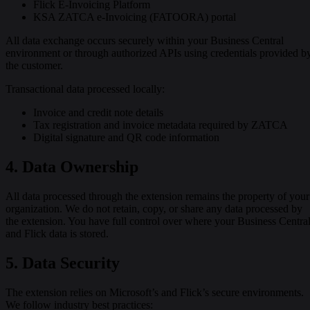
Flick E-Invoicing Platform
KSA ZATCA e-Invoicing (FATOORA) portal
All data exchange occurs securely within your Business Central
environment or through authorized APIs using credentials provided b
the customer.
Transactional data processed locally:
Invoice and credit note details
Tax registration and invoice metadata required by ZATCA
Digital signature and QR code information
4. Data Ownership
All data processed through the extension remains the property of your
organization. We do not retain, copy, or share any data processed by
the extension. You have full control over where your Business Centra
and Flick data is stored.
5. Data Security
The extension relies on Microsoft’s and Flick’s secure environments.
We follow industry best practices: