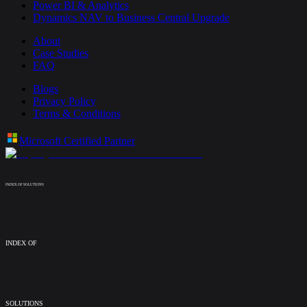
Power BI & Analytics
Dynamics NAV to Business Central Upgrade
About
Case Studies
FAQ
Blogs
Privacy Policy
Terms & Conditions
Microsoft Certified Partner
INDEX OF SOLUTIONS
INDEX OF
SOLUTIONS