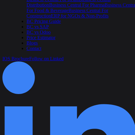
Distribution
Business Central For Pharma
Business Centra
For Food & Beverage
Business Central For
Construction
ERP for NGOs & Non-Profits
BC Pricing Guide
BC vs SAP
BC vs Odoo
Price Estimator
Blogs
Contact
IOS Brochure
Follow on Linked