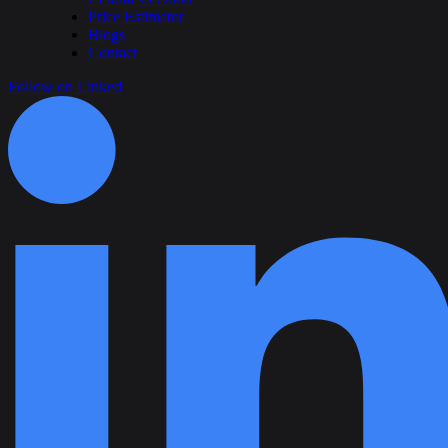
Price Estimator
Blogs
Contact
Follow on Linked