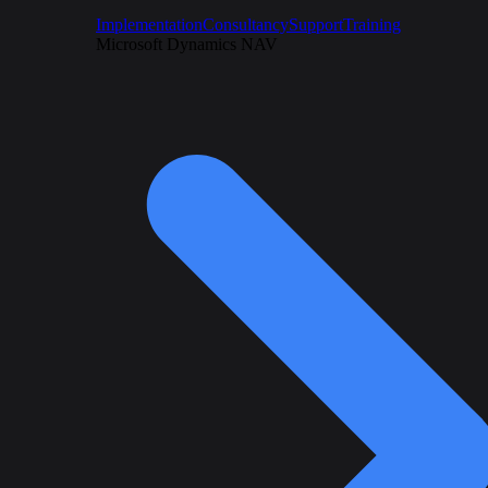
Implementation
Consultancy
Support
Training
Microsoft Dynamics NAV