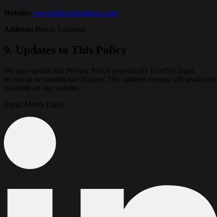
Website:
www.indexofsolutions.com
Address:
Beirut, Lebanon
9. Updates to This Policy
We may update this Privacy Policy periodically to reflect legal,
technical, or operational changes. The updated version will always be
available on our website.
Social Media Links