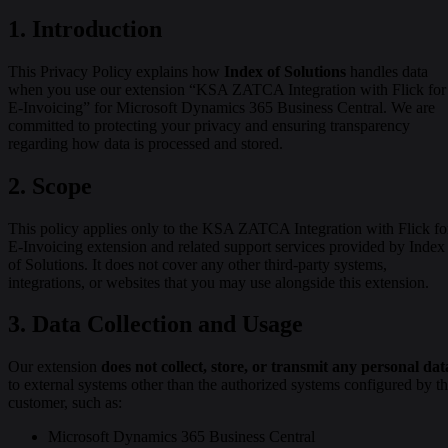
1.
Introduction
This Privacy Policy explains how
Index of Solutions
handles data
when you use our extension “KSA ZATCA Integration with Flick for
E-Invoicing” for Microsoft Dynamics 365 Business Central. We are
committed to protecting your privacy and ensuring transparency
regarding how data is processed and stored.
2.
Scope
This policy applies only to the KSA ZATCA Integration with Flick fo
E-Invoicing extension and related support services provided by Index
of Solutions. It does not cover any other third-party systems,
integrations, or websites that you may use alongside this extension.
3. Data Collection and Usage
Our extension
does not collect, store, or transmit any personal dat
to external systems other than the authorized systems configured by t
customer, such as:
Microsoft Dynamics 365 Business Central