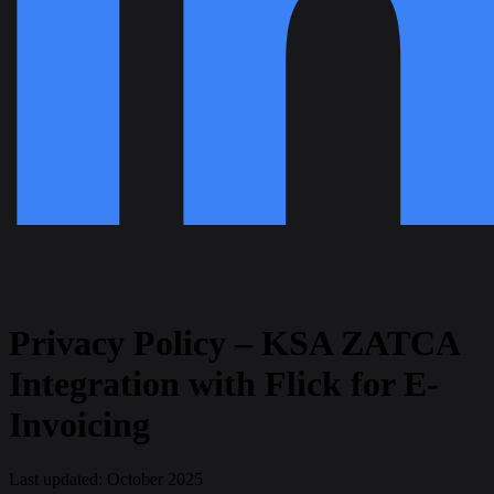
Privacy Policy – KSA ZATCA
Integration with Flick for E-
Invoicing
Last updated:
October 2025