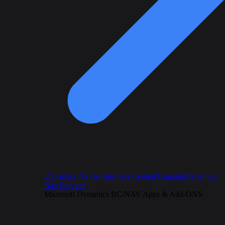
Dynamics Nav to Business Central Upgrade
Dynamics
Nav Support
Microsoft Dynamics BC/NAV Apps & Add-ONS