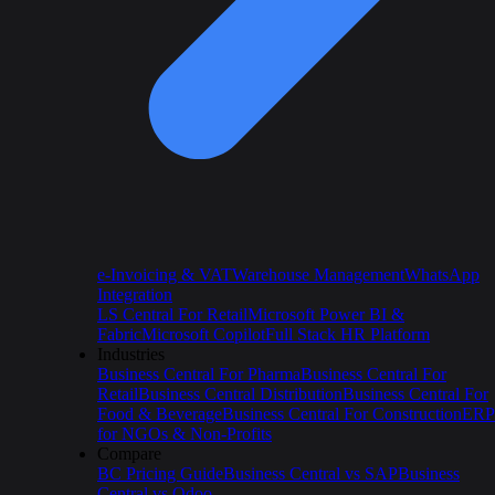
e-Invoicing & VAT
Warehouse Management
WhatsApp
Integration
LS Central For Retail
Microsoft Power BI &
Fabric
Microsoft Copilot
Full Stack HR Platform
Industries
Business Central For Pharma
Business Central For
Retail
Business Central Distribution
Business Central For
Food & Beverage
Business Central For Construction
ERP
for NGOs & Non-Profits
Compare
BC Pricing Guide
Business Central vs SAP
Business
Central vs Odoo