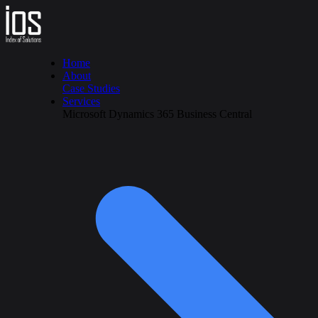
Home
About
Case Studies
Services
Microsoft Dynamics 365 Business Central