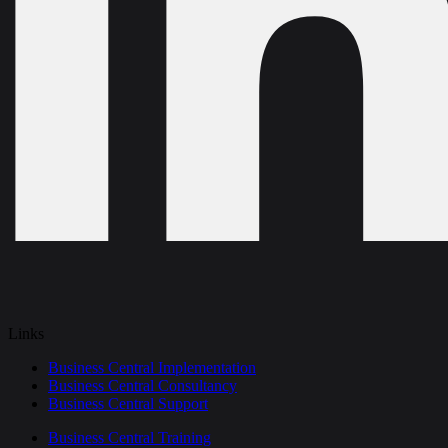
Links
Business Central Implementation
Business Central Consultancy
Business Central Support
Business Central Training