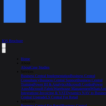
IOS Brochure
Home
About
About
Case Studies
Services
Business Central Implementation
Business Central
Consultancy
Business Central Support
Business Central
Training
Power BI & Analytics
Microsoft Copilot
Power
Apps
Microsoft Fabric
Warehouse Management
WhatsAp
Integration
e-Invoicing & VAT
Dynamics NAV to Busine
Central Upgrade
LS Central For Retail
Industries
Business Central For Retail
Business Central