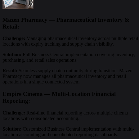
Mazen Pharmacy — Pharmaceutical Inventory &
Retail:
Challenge:
Managing pharmaceutical inventory across multiple retail
locations with expiry tracking and supply chain visibility.
Solution:
Full Business Central implementation covering inventory,
purchasing, and retail sales operations.
Result:
Seamless supply chain continuity during transition. Mazen
Pharmacy now manages all pharmaceutical inventory and retail
operations in a single connected system.
Empire Cinema — Multi-Location Financial
Reporting:
Challenge:
Real-time financial reporting across multiple cinema
locations with consolidated accounting.
Solution:
Customized Business Central implementation with multi-
location accounting and consolidated reporting dashboards.