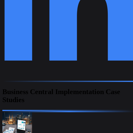
Business Central Implementation Case
Studies