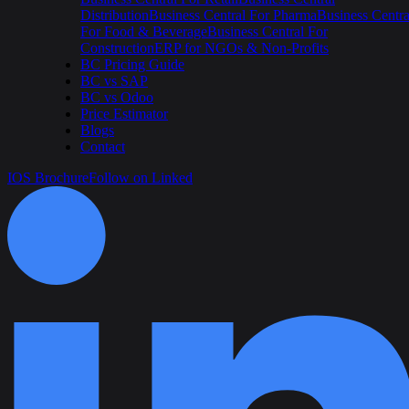
Distribution
Business Central For Pharma
Business Centra
For Food & Beverage
Business Central For
Construction
ERP for NGOs & Non-Profits
BC Pricing Guide
BC vs SAP
BC vs Odoo
Price Estimator
Blogs
Contact
IOS Brochure
Follow on Linked