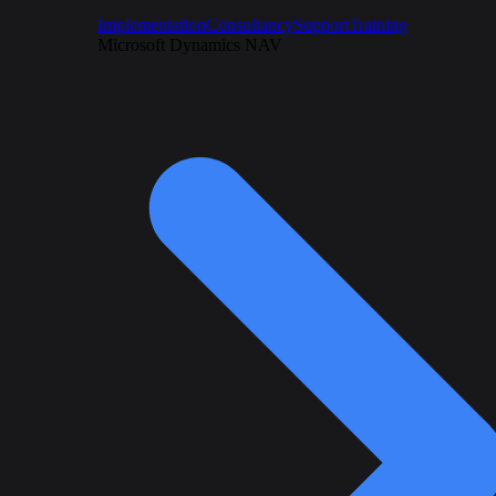
Implementation
Consultancy
Support
Training
Microsoft Dynamics NAV