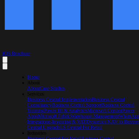
IOS Brochure
Home
About
About
Case Studies
Services
Business Central Implementation
Business Central
Consultancy
Business Central Support
Business Central
Training
Power BI & Analytics
Microsoft Copilot
Power
Apps
Microsoft Fabric
Warehouse Management
WhatsAp
Integration
e-Invoicing & VAT
Dynamics NAV to Busine
Central Upgrade
LS Central For Retail
Industries
Business Central For Retail
Business Central