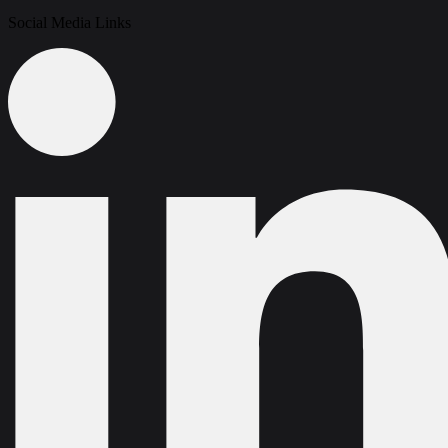
Social Media Links