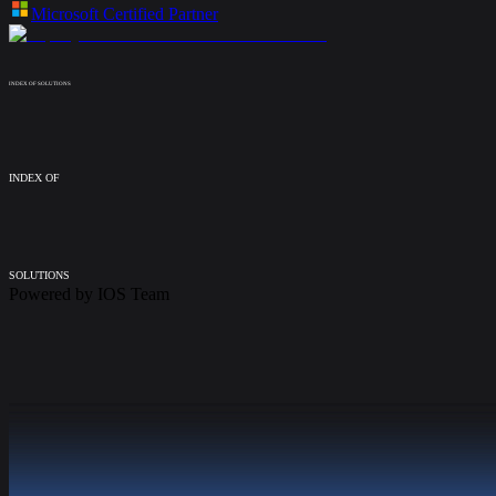
Microsoft Certified Partner
INDEX OF SOLUTIONS
INDEX OF
SOLUTIONS
Powered by
IOS Team