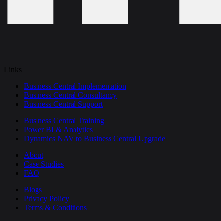
Links
Business Central Implementation
Business Central Consultancy
Business Central Support
Business Central Training
Power BI & Analytics
Dynamics NAV to Business Central Upgrade
About
Case Studies
FAQ
Blogs
Privacy Policy
Terms & Conditions