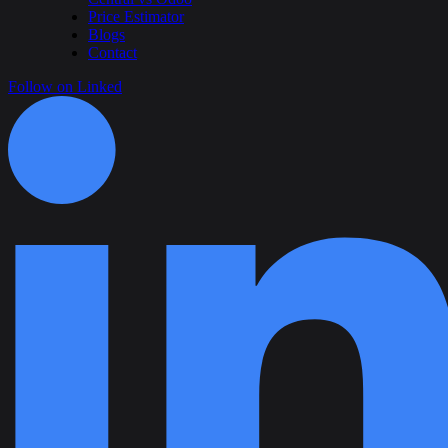
Price Estimator
Blogs
Contact
Follow on Linked