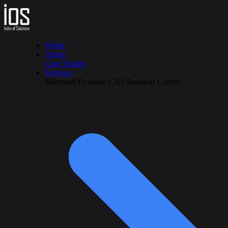
Home
About
Case Studies
Services
Microsoft Dynamics 365 Business Central