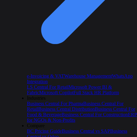
e-Invoicing & VAT
Warehouse Management
WhatsApp
Integration
LS Central For Retail
Microsoft Power BI &
Fabric
Microsoft Copilot
Full Stack HR Platform
Industries
Business Central For Pharma
Business Central For
Retail
Business Central Distribution
Business Central For
Food & Beverage
Business Central For Construction
ERP
for NGOs & Non-Profits
Compare
BC Pricing Guide
Business Central vs SAP
Business
Central vs Odoo