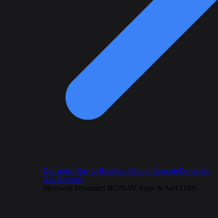
Dynamics Nav to Business Central Upgrade
Dynamics
Nav Support
Microsoft Dynamics BC/NAV Apps & Add-ONS