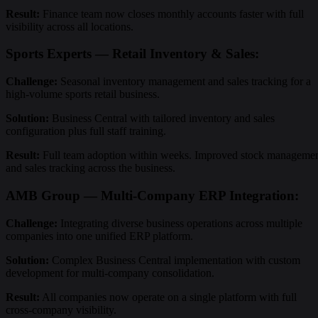
Result:
Finance team now closes monthly accounts faster with full
visibility across all locations.
Sports Experts — Retail Inventory & Sales:
Challenge:
Seasonal inventory management and sales tracking for a
high-volume sports retail business.
Solution:
Business Central with tailored inventory and sales
configuration plus full staff training.
Result:
Full team adoption within weeks. Improved stock manageme
and sales tracking across the business.
AMB Group — Multi-Company ERP Integration:
Challenge:
Integrating diverse business operations across multiple
companies into one unified ERP platform.
Solution:
Complex Business Central implementation with custom
development for multi-company consolidation.
Result:
All companies now operate on a single platform with full
cross-company visibility.