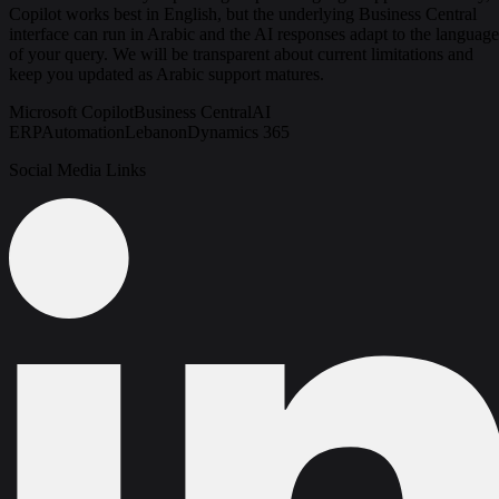
Copilot works best in English, but the underlying Business Central
interface can run in Arabic and the AI responses adapt to the language
of your query. We will be transparent about current limitations and
keep you updated as Arabic support matures.
Microsoft Copilot
Business Central
AI
ERP
Automation
Lebanon
Dynamics 365
Social Media Links