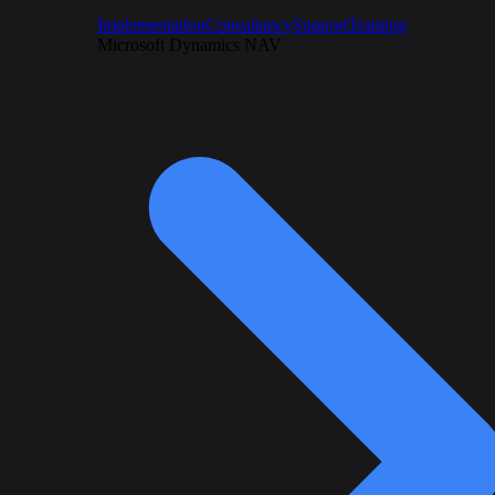
Implementation
Consultancy
Support
Training
Microsoft Dynamics NAV