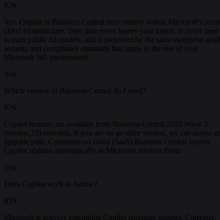
IOS
Yes. Copilot in Business Central runs entirely within Microsoft's secu
cloud infrastructure. Your data never leaves your tenant, is never used
to train public AI models, and is protected by the same enterprise-gra
security and compliance standards that apply to the rest of your
Microsoft 365 environment.
You
Which version of Business Central do I need?
IOS
Copilot features are available from Business Central 2023 Wave 2
(version 23) onwards. If you are on an older version, we can assess a
upgrade path. Customers on cloud (SaaS) Business Central receive
Copilot updates automatically as Microsoft releases them.
You
Does Copilot work in Arabic?
IOS
Microsoft is actively expanding Copilot language support. Currently,