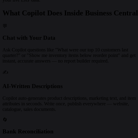
What Copilot Does Inside Business Central
💬
Chat with Your Data
Ask Copilot questions like "What were our top 10 customers last
quarter?" or "Show me inventory items below reorder point" and get
instant, accurate answers — no report builder required.
✍️
AI-Written Descriptions
Copilot auto-generates product descriptions, marketing text, and item
attributes in seconds. Write once, publish everywhere — website,
catalogue, sales documents.
🔄
Bank Reconciliation