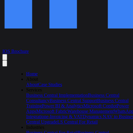
IOS Brochure
Home
About
About
Case Studies
Services
Business Central Implementation
Business Central
Consultancy
Business Central Support
Business Central
Training
Power BI & Analytics
Microsoft Copilot
Power
Apps
Microsoft Fabric
Warehouse Management
WhatsAp
Integration
e-Invoicing & VAT
Dynamics NAV to Busine
Central Upgrade
LS Central For Retail
Industries
Business Central For Retail
Business Central