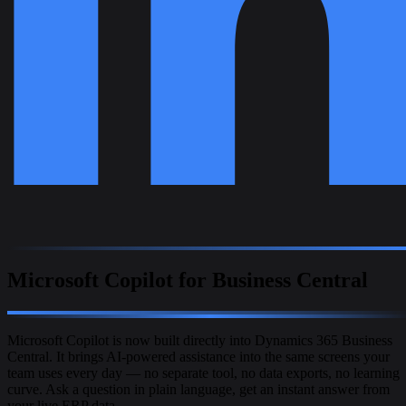
Microsoft Copilot for Business Central
Microsoft Copilot is now built directly into Dynamics 365 Business
Central. It brings AI-powered assistance into the same screens your
team uses every day — no separate tool, no data exports, no learning
curve. Ask a question in plain language, get an instant answer from
your live ERP data.