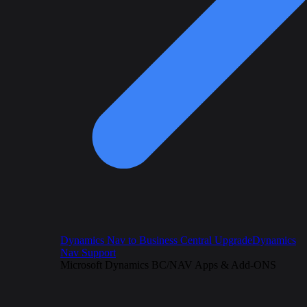
Dynamics Nav to Business Central Upgrade
Dynamics
Nav Support
Microsoft Dynamics BC/NAV Apps & Add-ONS