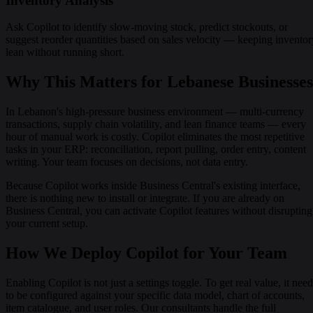
Inventory Analysis
Ask Copilot to identify slow-moving stock, predict stockouts, or
suggest reorder quantities based on sales velocity — keeping inventor
lean without running short.
Why This Matters for Lebanese Businesses
In Lebanon's high-pressure business environment — multi-currency
transactions, supply chain volatility, and lean finance teams — every
hour of manual work is costly. Copilot eliminates the most repetitive
tasks in your ERP: reconciliation, report pulling, order entry, content
writing. Your team focuses on decisions, not data entry.
Because Copilot works inside Business Central's existing interface,
there is nothing new to install or integrate. If you are already on
Business Central, you can activate Copilot features without disrupting
your current setup.
How We Deploy Copilot for Your Team
Enabling Copilot is not just a settings toggle. To get real value, it nee
to be configured against your specific data model, chart of accounts,
item catalogue, and user roles. Our consultants handle the full