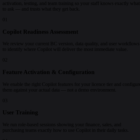
activation, testing, and team training so your staff knows exactly what
to ask — and trusts what they get back.
01
Copilot Readiness Assessment
We review your current BC version, data quality, and user workflows
to identify where Copilot will deliver the most immediate value.
02
Feature Activation & Configuration
We enable the right Copilot features for your licence tier and configur
them against your actual data — not a demo environment.
03
User Training
We run role-based sessions showing your finance, sales, and
purchasing teams exactly how to use Copilot in their daily tasks.