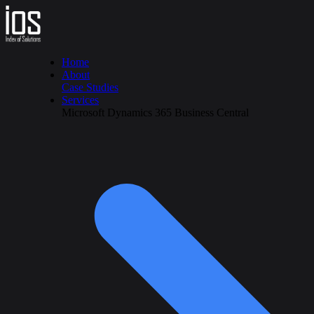
Home
About
Case Studies
Services
Microsoft Dynamics 365 Business Central