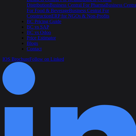
Distribution
Business Central For Pharma
Business Centra
For Food & Beverage
Business Central For
Construction
ERP for NGOs & Non-Profits
BC Pricing Guide
BC vs SAP
BC vs Odoo
Price Estimator
Blogs
Contact
IOS Brochure
Follow on Linked