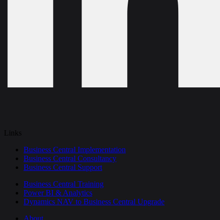
Links
Business Central Implementation
Business Central Consultancy
Business Central Support
Business Central Training
Power BI & Analytics
Dynamics NAV to Business Central Upgrade
About