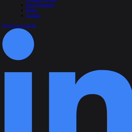
Price Estimator
Blogs
Contact
Follow on Linked