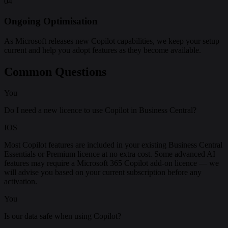
04
Ongoing Optimisation
As Microsoft releases new Copilot capabilities, we keep your setup
current and help you adopt features as they become available.
Common Questions
You
Do I need a new licence to use Copilot in Business Central?
IOS
Most Copilot features are included in your existing Business Central
Essentials or Premium licence at no extra cost. Some advanced AI
features may require a Microsoft 365 Copilot add-on licence — we
will advise you based on your current subscription before any
activation.
You
Is our data safe when using Copilot?