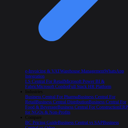
e-Invoicing & VAT
Warehouse Management
WhatsApp
Integration
LS Central For Retail
Microsoft Power BI &
Fabric
Microsoft Copilot
Full Stack HR Platform
Industries
Business Central For Pharma
Business Central For
Retail
Business Central Distribution
Business Central For
Food & Beverage
Business Central For Construction
ERP
for NGOs & Non-Profits
Compare
BC Pricing Guide
Business Central vs SAP
Business
Central vs Odoo