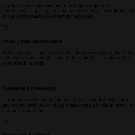
Copilot matches bank statement lines to open ledger entries
automatically — a task that used to take hours now takes minutes, wit
AI suggesting matches your team just approves.
📦
Sales Order Automation
Paste a customer email or PDF order into Business Central and Copil
extracts the items, quantities, and delivery details — creating a draft
sales order in seconds.
📊
Financial Forecasting
Copilot analyses historical patterns and flags cash flow risks before
they become problems — giving finance teams a heads-up instead of 
surprise at month-end.
🔍