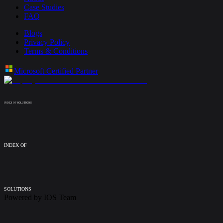
Case Studies
FAQ
Blogs
Privacy Policy
Terms & Conditions
Microsoft Certified Partner
INDEX OF SOLUTIONS
INDEX OF
SOLUTIONS
Powered by
IOS Team