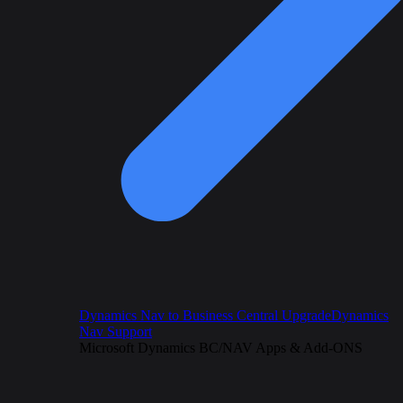
Dynamics Nav to Business Central Upgrade
Dynamics
Nav Support
Microsoft Dynamics BC/NAV Apps & Add-ONS