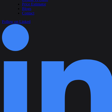
Price Estimator
Blogs
Contact
Follow on Linked