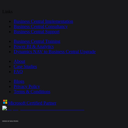
Links
Business Central Implementation
Business Central Consultancy
Business Central Support
Business Central Training
Power BI & Analytics
Dynamics NAV to Business Central Upgrade
About
Case Studies
FAQ
Blogs
Privacy Policy
Terms & Conditions
Microsoft Certified Partner
INDEX OF SOLUTIONS