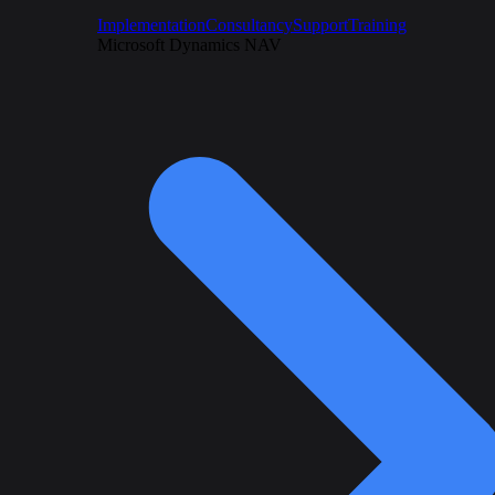
Implementation
Consultancy
Support
Training
Microsoft Dynamics NAV