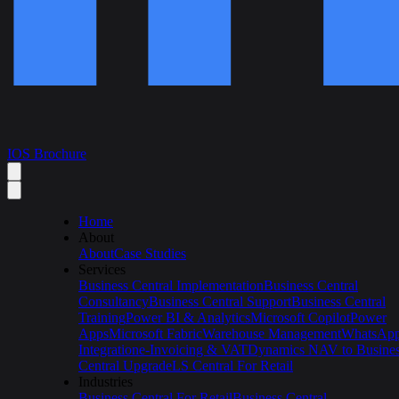
IOS Brochure
Home
About
About
Case Studies
Services
Business Central Implementation
Business Central
Consultancy
Business Central Support
Business Central
Training
Power BI & Analytics
Microsoft Copilot
Power
Apps
Microsoft Fabric
Warehouse Management
WhatsAp
Integration
e-Invoicing & VAT
Dynamics NAV to Busine
Central Upgrade
LS Central For Retail
Industries
Business Central For Retail
Business Central