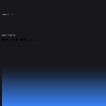
INDEX OF
SOLUTIONS
Powered by
IOS Team