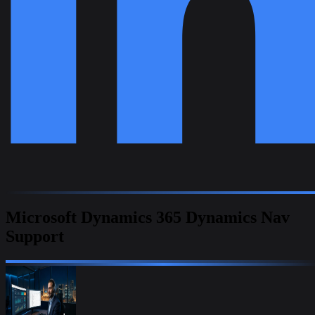
Microsoft Dynamics 365 Dynamics Nav
Support