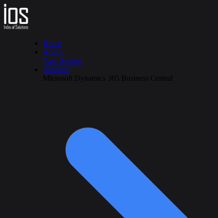
Home
About
Case Studies
Services
Microsoft Dynamics 365 Business Central