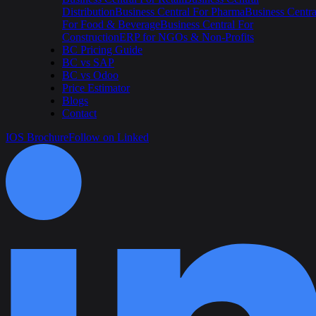
Distribution
Business Central For Pharma
Business Centra
For Food & Beverage
Business Central For
Construction
ERP for NGOs & Non-Profits
BC Pricing Guide
BC vs SAP
BC vs Odoo
Price Estimator
Blogs
Contact
IOS Brochure
Follow on Linked