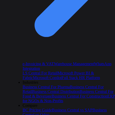
e-Invoicing & VAT
Warehouse Management
WhatsApp
Integration
LS Central For Retail
Microsoft Power BI &
Fabric
Microsoft Copilot
Full Stack HR Platform
Industries
Business Central For Pharma
Business Central For
Retail
Business Central Distribution
Business Central For
Food & Beverage
Business Central For Construction
ERP
for NGOs & Non-Profits
Compare
BC Pricing Guide
Business Central vs SAP
Business
Central vs Odoo