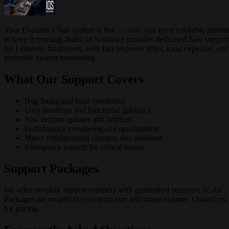
Your Dynamics Nav system is live — now you need a reliable partne
to keep it running. Index of Solutions provides dedicated Nav support
for Lebanese businesses, with fast response times, local expertise, and
proactive system monitoring.
What Our Support Covers
Bug fixing and issue resolution
User questions and functional guidance
Nav version updates and hotfixes
Performance monitoring and optimization
Minor configuration changes and additions
Emergency support for critical issues
Support Packages
We offer monthly support retainers with guaranteed response SLAs.
Packages are scoped to your team size and usage volume. Contact us
for pricing.