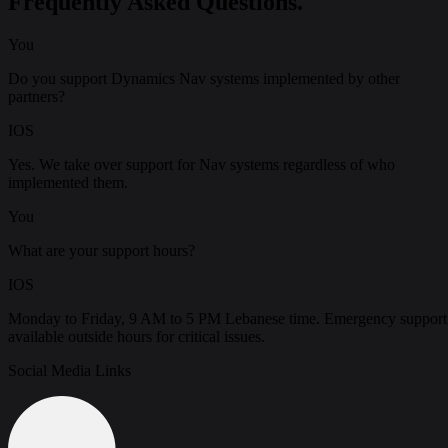
Frequently Asked Questions.
You
Do you support Dynamics Nav systems implemented by other
partners?
IOS
Yes. We take over support for Nav systems regardless of who
implemented them.
You
What are your support hours?
IOS
Monday to Friday, 9 AM to 5 PM Lebanese time. Emergency support
available outside hours for critical issues.
Social Media Links