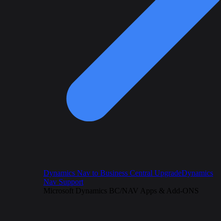
Dynamics Nav to Business Central Upgrade
Dynamics
Nav Support
Microsoft Dynamics BC/NAV Apps & Add-ONS