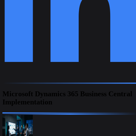
Microsoft Dynamics 365 Business Central
Implementation