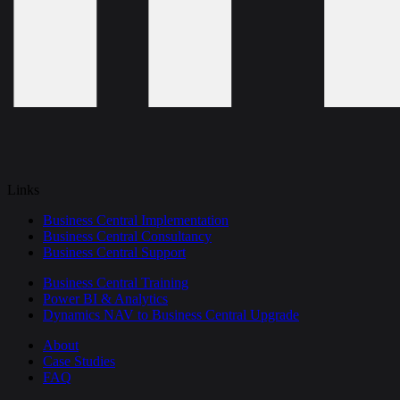
Links
Business Central Implementation
Business Central Consultancy
Business Central Support
Business Central Training
Power BI & Analytics
Dynamics NAV to Business Central Upgrade
About
Case Studies
FAQ