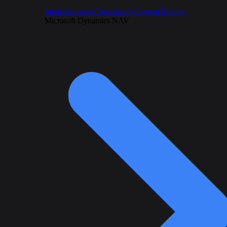
Implementation
Consultancy
Support
Training
Microsoft Dynamics NAV