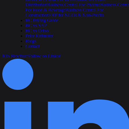
Distribution
Business Central For Pharma
Business Centra
For Food & Beverage
Business Central For
Construction
ERP for NGOs & Non-Profits
BC Pricing Guide
BC vs SAP
BC vs Odoo
Price Estimator
Blogs
Contact
IOS Brochure
Follow on Linked