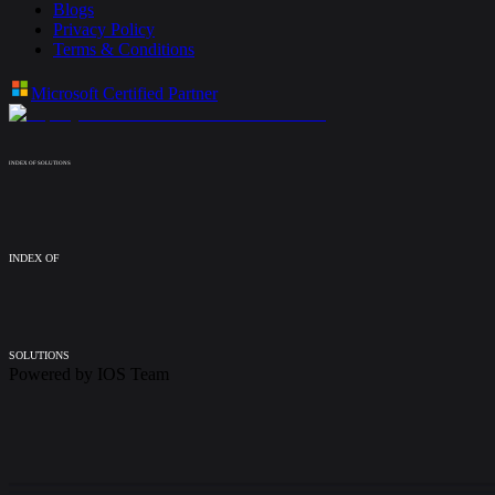
Blogs
Privacy Policy
Terms & Conditions
Microsoft Certified Partner
INDEX OF SOLUTIONS
INDEX OF
SOLUTIONS
Powered by
IOS Team