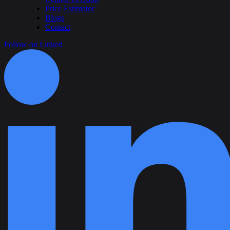
Price Estimator
Blogs
Contact
Follow on Linked