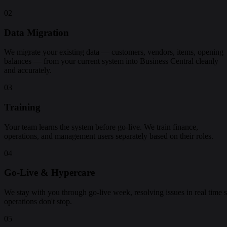
02
Data Migration
We migrate your existing data — customers, vendors, items, opening
balances — from your current system into Business Central cleanly
and accurately.
03
Training
Your team learns the system before go-live. We train finance,
operations, and management users separately based on their roles.
04
Go-Live & Hypercare
We stay with you through go-live week, resolving issues in real time 
operations don't stop.
05