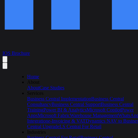
IOS Brochure
Home
About
About
Case Studies
Services
Business Central Implementation
Business Central
Consultancy
Business Central Support
Business Central
Training
Power BI & Analytics
Microsoft Copilot
Power
Apps
Microsoft Fabric
Warehouse Management
WhatsAp
Integration
e-Invoicing & VAT
Dynamics NAV to Busine
Central Upgrade
LS Central For Retail
Industries
Business Central For Retail
Business Central