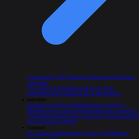
e-Invoicing & VAT
Warehouse Management
WhatsApp
Integration
LS Central For Retail
Microsoft Power BI &
Fabric
Microsoft Copilot
Full Stack HR Platform
Industries
Business Central For Pharma
Business Central For
Retail
Business Central Distribution
Business Central For
Food & Beverage
Business Central For Construction
ERP
for NGOs & Non-Profits
Compare
BC Pricing Guide
Business Central vs SAP
Business
Central vs Odoo