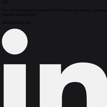
IOS
Yes. We serve clients across the MENA region and globally, working
remotely when needed.
Social Media Links