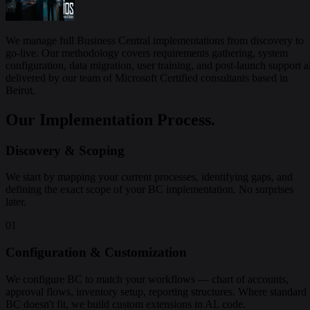
We manage full Business Central implementations from discovery to
go-live. Our methodology covers requirements gathering, system
configuration, data migration, user training, and post-launch support al
delivered by our team of Microsoft Certified consultants based in
Beirut.
Our Implementation Process.
Discovery & Scoping
We start by mapping your current processes, identifying gaps, and
defining the exact scope of your BC implementation. No surprises
later.
01
Configuration & Customization
We configure BC to match your workflows — chart of accounts,
approval flows, inventory setup, reporting structures. Where standard
BC doesn't fit, we build custom extensions in AL code.