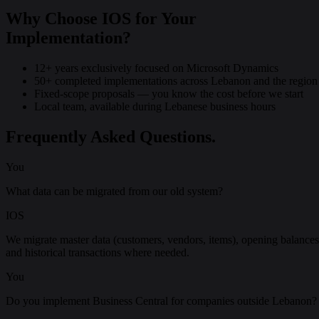
Why Choose IOS for Your
Implementation?
12+ years exclusively focused on Microsoft Dynamics
50+ completed implementations across Lebanon and the region
Fixed-scope proposals — you know the cost before we start
Local team, available during Lebanese business hours
Frequently Asked Questions.
You
What data can be migrated from our old system?
IOS
We migrate master data (customers, vendors, items), opening balances
and historical transactions where needed.
You
Do you implement Business Central for companies outside Lebanon?