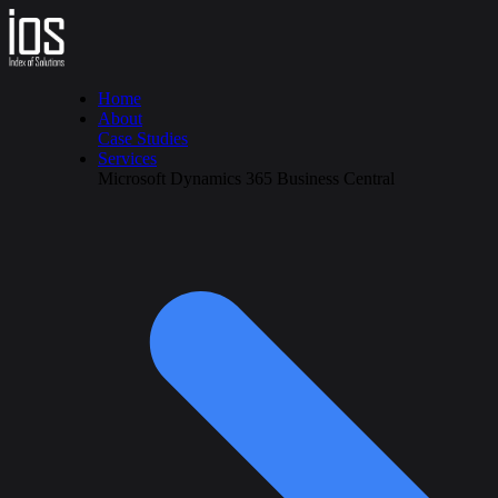
Home
About
Case Studies
Services
Microsoft Dynamics 365 Business Central