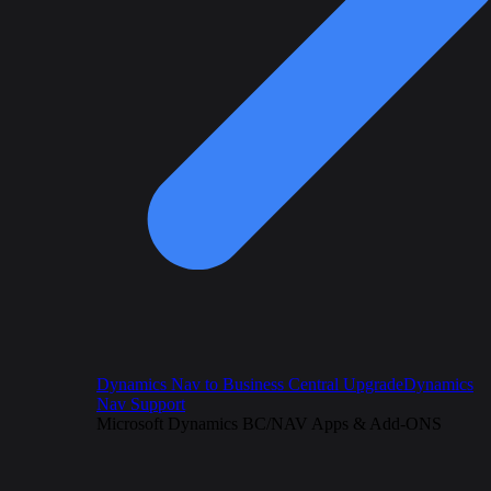
Dynamics Nav to Business Central Upgrade
Dynamics
Nav Support
Microsoft Dynamics BC/NAV Apps & Add-ONS