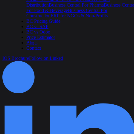
Distribution
Business Central For Pharma
Business Centra
For Food & Beverage
Business Central For
Construction
ERP for NGOs & Non-Profits
BC Pricing Guide
BC vs SAP
BC vs Odoo
Price Estimator
Blogs
Contact
IOS Brochure
Follow on Linked