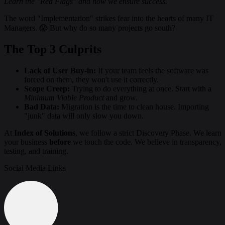
Learn the "Red Flags" and how we ensure success.
The word "Implementation" strikes fear into the hearts of many IT
Managers. 😱 But why do so many projects go south?
The Top 3 Culprits
Lack of User Buy-in:
If your team feels the software was
forced on them, they won't use it correctly.
Scope Creep:
Trying to do everything at once. Start with a
Minimum Viable Product
and grow.
Bad Data:
Migration is the time to clean house. Importing
"junk" data will only slow you down.
At
Index of Solutions
, we follow a strict Discovery Phase. We learn
your business
before
we touch the code. We believe in transparency,
testing, and training.
Social Media Links