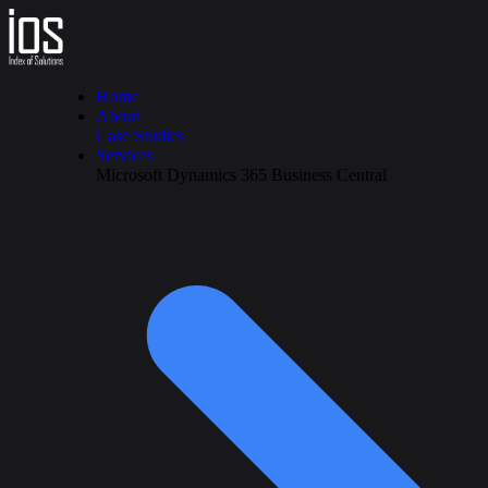
Home
About
Case Studies
Services
Microsoft Dynamics 365 Business Central