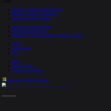
Links
Business Central Implementation
Business Central Consultancy
Business Central Support
Business Central Training
Power BI & Analytics
Dynamics NAV to Business Central Upgrade
About
Case Studies
FAQ
Blogs
Privacy Policy
Terms & Conditions
Microsoft Certified Partner
INDEX OF SOLUTIONS