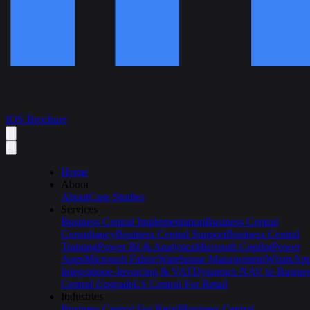
IOS Brochure
Home
About
About
Case Studies
Services
Business Central Implementation
Business Central
Consultancy
Business Central Support
Business Central
Training
Power BI & Analytics
Microsoft Copilot
Power
Apps
Microsoft Fabric
Warehouse Management
WhatsAp
Integration
e-Invoicing & VAT
Dynamics NAV to Busine
Central Upgrade
LS Central For Retail
Industries
Business Central For Retail
Business Central