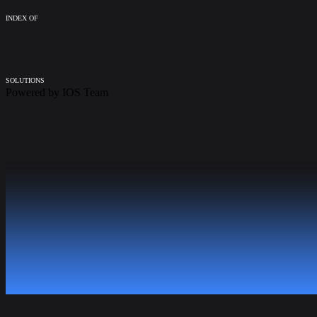
INDEX OF
SOLUTIONS
Powered by
IOS Team