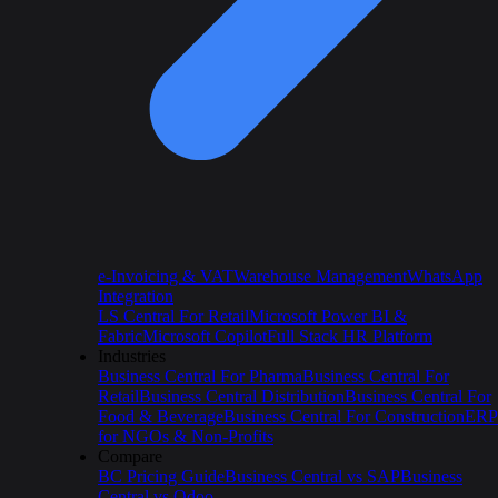
e-Invoicing & VAT
Warehouse Management
WhatsApp
Integration
LS Central For Retail
Microsoft Power BI &
Fabric
Microsoft Copilot
Full Stack HR Platform
Industries
Business Central For Pharma
Business Central For
Retail
Business Central Distribution
Business Central For
Food & Beverage
Business Central For Construction
ERP
for NGOs & Non-Profits
Compare
BC Pricing Guide
Business Central vs SAP
Business
Central vs Odoo