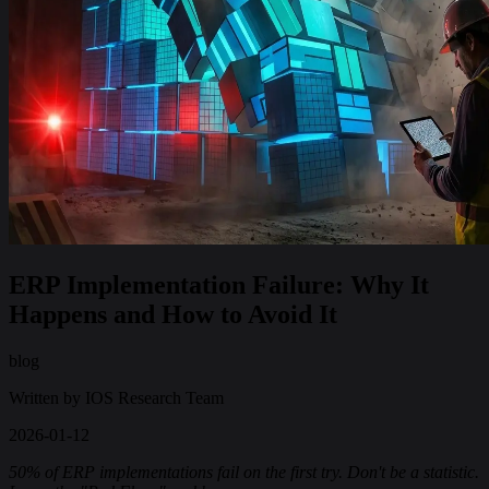
ERP Implementation Failure: Why It
Happens and How to Avoid It
blog
Written by
IOS Research Team
2026-01-12
50% of ERP implementations fail on the first try. Don't be a statistic.