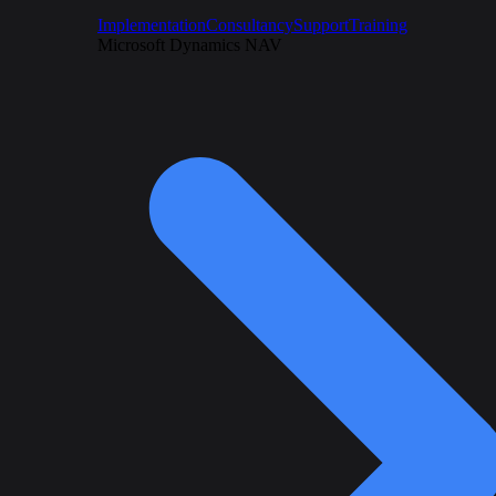
Implementation
Consultancy
Support
Training
Microsoft Dynamics NAV