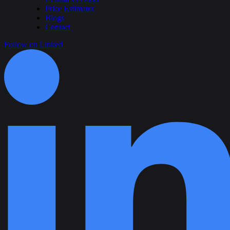
Price Estimator
Blogs
Contact
Follow on Linked